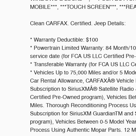
MOBILE***, ***TOUCH SCREEN***, ***R
Clean CARFAX. Certified. Jeep Details:
* Warranty Deductible: $100
* Powertrain Limited Warranty: 84 Month/100
service date (for FCA US LLC Certified Pr
* Transferable Warranty (for FCA US LLC C
* Vehicles Up to 75,000 Miles and/or 5 Mo
Car Rental Allowance, CARFAXÂ® Vehicle H
Subscription to SiriusXMÂ® Satellite Radio
Certified Pre-Owned program), Vehicles B
Miles. Thorough Reconditioning Process Usi
Subscription for SiriusXM GuardianTM and S
program), Vehicles Between 0-5 Model Year
Process Using Authentic Mopar Parts. 12 