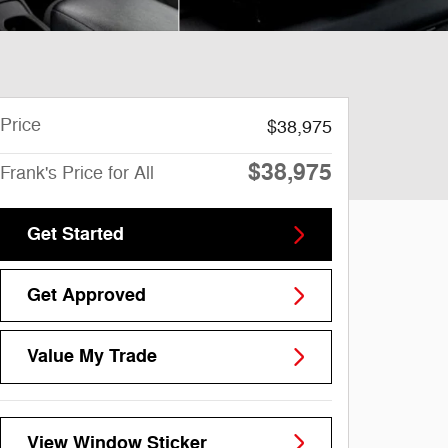
Price
$38,975
$38,975
Frank's Price for All
Get Started
Get Approved
Value My Trade
View Window Sticker