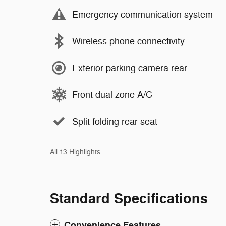
Emergency communication system
Wireless phone connectivity
Exterior parking camera rear
Front dual zone A/C
Split folding rear seat
All 13 Highlights
Standard Specifications
Convenience Features