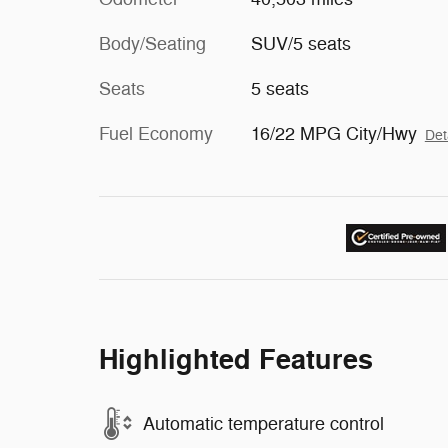
Body/Seating
SUV/5 seats
Seats
5 seats
Fuel Economy
16/22 MPG City/Hwy
Det
Highlighted Features
Automatic temperature control