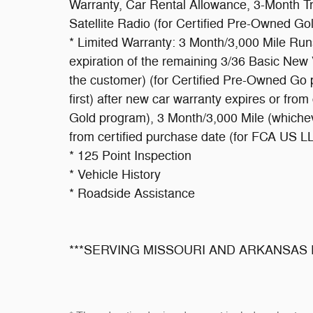
Warranty, Car Rental Allowance, 3-Month Tr
Satellite Radio (for Certified Pre-Owned Go
* Limited Warranty: 3 Month/3,000 Mile Run
expiration of the remaining 3/36 Basic New 
the customer) (for Certified Pre-Owned Go
first) after new car warranty expires or fro
Gold program), 3 Month/3,000 Mile (whicheve
from certified purchase date (for FCA US 
* 125 Point Inspection
* Vehicle History
* Roadside Assistance
***SERVING MISSOURI AND ARKANSAS 