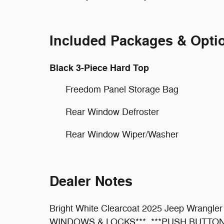
Included Packages & Opti
Black 3-Piece Hard Top
Freedom Panel Storage Bag
Rear Window Defroster
Rear Window Wiper/Washer
Dealer Notes
Bright White Clearcoat 2025 Jeep Wrang
WINDOWS & LOCKS***, ***PUSH BUTTON