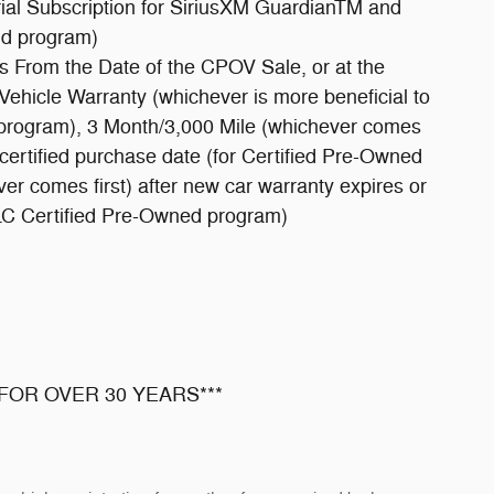
ial Subscription for SiriusXM GuardianTM and
ld program)
s From the Date of the CPOV Sale, or at the
Vehicle Warranty (whichever is more beneficial to
 program), 3 Month/3,000 Mile (whichever comes
m certified purchase date (for Certified Pre-Owned
r comes first) after new car warranty expires or
LLC Certified Pre-Owned program)
FOR OVER 30 YEARS***