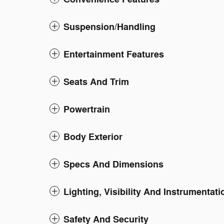
Suspension/Handling
Entertainment Features
Seats And Trim
Powertrain
Body Exterior
Specs And Dimensions
Lighting, Visibility And Instrumentati
Safety And Security