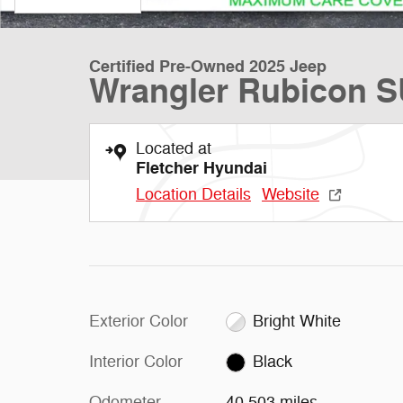
Certified Pre-Owned 2025 Jeep
Wrangler Rubicon 
Located at
Fletcher Hyundai
Location Details
Website
Exterior Color
Bright White
Interior Color
Black
Odometer
40,503 miles