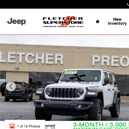
Skip to main content
Home
New
Inventory
Certified 2025 Jeep Wrangler Rubicon SUV Photo 1 of 
1 of 16 Photos