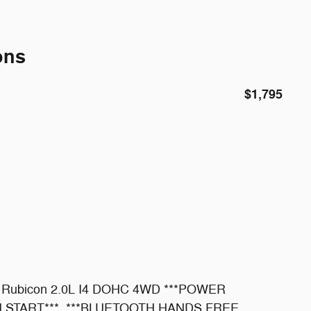
ons
$1,795
ler Rubicon 2.0L I4 DOHC 4WD ***POWER
 START***, ***BLUETOOTH HANDS FREE