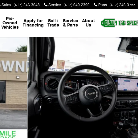
Sales
:
(417) 246-3648
Service
:
(417) 640-2390
Parts
:
(417) 246-3755
Pre-
Apply for
Sell /
Service
About
Owned
Financing
Trade
& Parts
Us
Vehicles
16