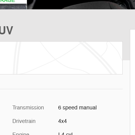
SUV
Transmission
6 speed manual
Drivetrain
4x4
Engine
I-4 cyl