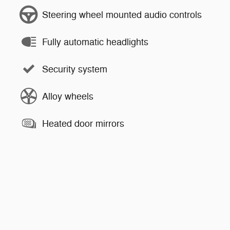
Steering wheel mounted audio controls
Fully automatic headlights
Security system
Alloy wheels
Heated door mirrors