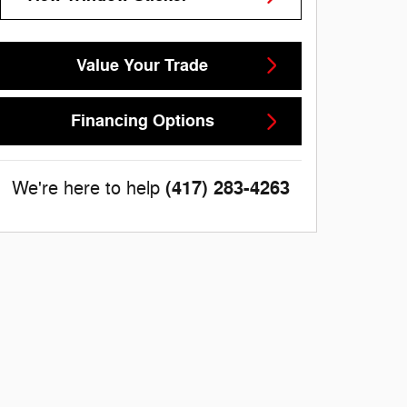
Value Your Trade
Financing Options
(417) 283-4263
We're here to help