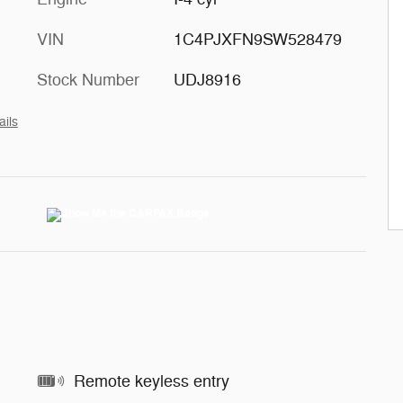
VIN
1C4PJXFN9SW528479
Stock Number
UDJ8916
ails
Remote keyless entry