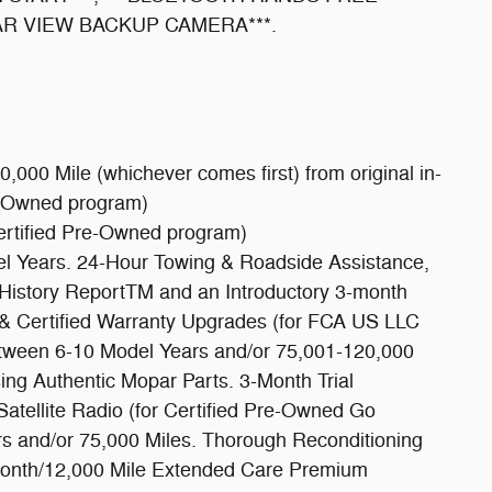
EAR VIEW BACKUP CAMERA***.
,000 Mile (whichever comes first) from original in-
e-Owned program)
ertified Pre-Owned program)
del Years. 24-Hour Towing & Roadside Assistance,
istory ReportTM and an Introductory 3-month
 & Certified Warranty Upgrades (for FCA US LLC
etween 6-10 Model Years and/or 75,001-120,000
ng Authentic Mopar Parts. 3-Month Trial
atellite Radio (for Certified Pre-Owned Go
s and/or 75,000 Miles. Thorough Reconditioning
Month/12,000 Mile Extended Care Premium