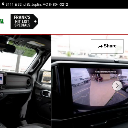
3111 E 32nd St
Joplin
,
MO
64804-3212
Today: 8:30 am - 6:00 pm
Share