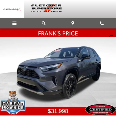
Skip to main content
Certified 2022 Toyota RAV4 Hybrid XSE SUV Photo 1 of 29
Shar