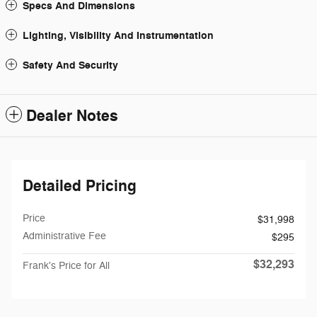
Specs And Dimensions
Lighting, Visibility And Instrumentation
Safety And Security
Dealer Notes
Detailed Pricing
Price
$31,998
Administrative Fee
$295
$32,293
Frank's Price for All