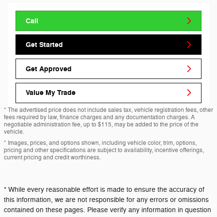
Call
Get Started
Get Approved
Value My Trade
* The advertised price does not include sales tax, vehicle registration fees, other
fees required by law, finance charges and any documentation charges. A
negotiable administration fee, up to $115, may be added to the price of the
vehicle.
* Images, prices, and options shown, including vehicle color, trim, options,
pricing and other specifications are subject to availability, incentive offerings,
current pricing and credit worthiness.
* While every reasonable effort is made to ensure the accuracy of
this information, we are not responsible for any errors or omissions
contained on these pages. Please verify any information in question