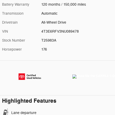
Battery Warranty
120 months / 150,000 miles
Transmission
Automatic
Drivetrain
All-Wheel Drive
VIN
4T3E6RFV3NU089478
Stock Number
T25983A
Horsepower
176
Highlighted Features
Lane departure