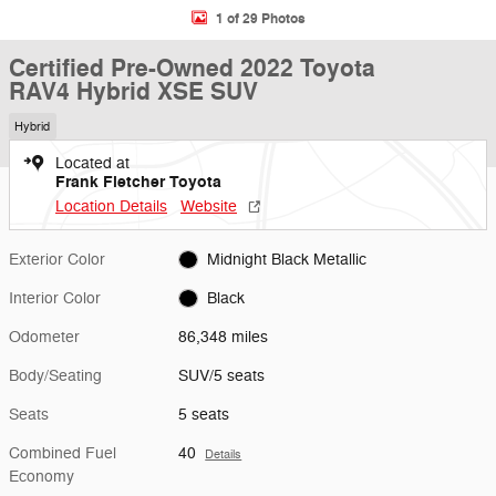
1 of 29 Photos
Certified Pre-Owned 2022 Toyota
RAV4 Hybrid XSE SUV
Hybrid
Located at
Frank Fletcher Toyota
Location Details
Website
Exterior Color
Midnight Black Metallic
Interior Color
Black
Odometer
86,348 miles
Body/Seating
SUV/5 seats
Seats
5 seats
Combined Fuel
40
Details
Economy