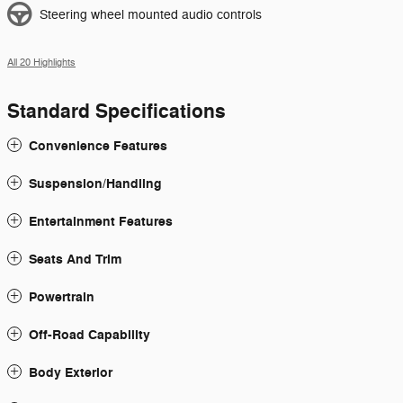
Steering wheel mounted audio controls
All 20 Highlights
Standard Specifications
Convenience Features
Suspension/Handling
Entertainment Features
Seats And Trim
Powertrain
Off-Road Capability
Body Exterior