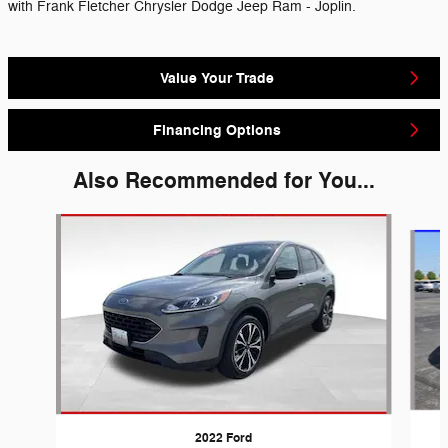
with Frank Fletcher Chrysler Dodge Jeep Ram - Joplin.
Value Your Trade
Financing Options
Also Recommended for You...
Slide 1 of 6
2022 Ford