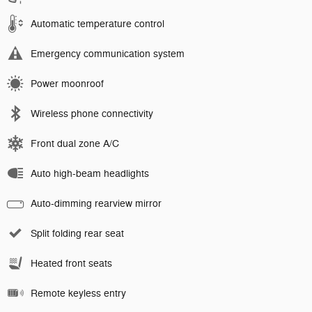
Automatic temperature control
Emergency communication system
Power moonroof
Wireless phone connectivity
Front dual zone A/C
Auto high-beam headlights
Auto-dimming rearview mirror
Split folding rear seat
Heated front seats
Remote keyless entry