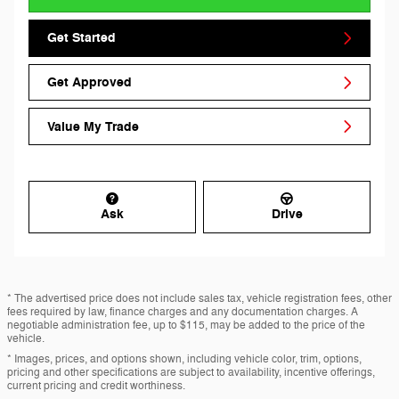
Get Started
Get Approved
Value My Trade
Ask
Drive
* The advertised price does not include sales tax, vehicle registration fees, other
fees required by law, finance charges and any documentation charges. A
negotiable administration fee, up to $115, may be added to the price of the
vehicle.
* Images, prices, and options shown, including vehicle color, trim, options,
pricing and other specifications are subject to availability, incentive offerings,
current pricing and credit worthiness.