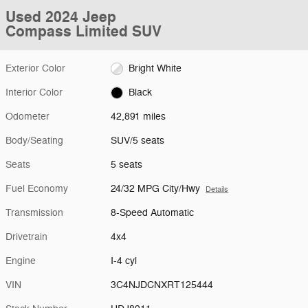
Used 2024 Jeep
Compass Limited SUV
Exterior Color
Bright White
Interior Color
Black
Odometer
42,891 miles
Body/Seating
SUV/5 seats
Seats
5 seats
Fuel Economy
24/32 MPG City/Hwy
Details
Transmission
8-Speed Automatic
Drivetrain
4x4
Engine
I-4 cyl
VIN
3C4NJDCNXRT125444