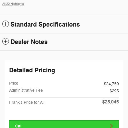
All 22 Highlights
Standard Specifications
Dealer Notes
Detailed Pricing
Price
$24,750
Administrative Fee
$295
$25,045
Frank's Price for All
Call