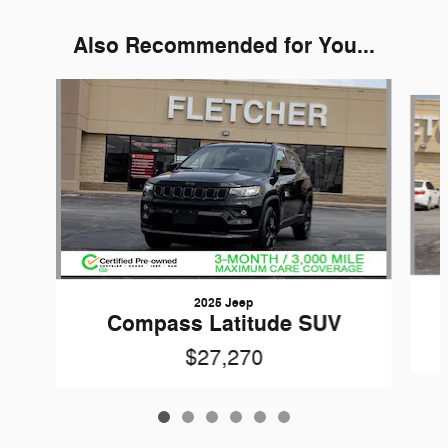
Also Recommended for You...
Slide 1 of 6
2025 Jeep
Compass Latitude SUV
$27,270