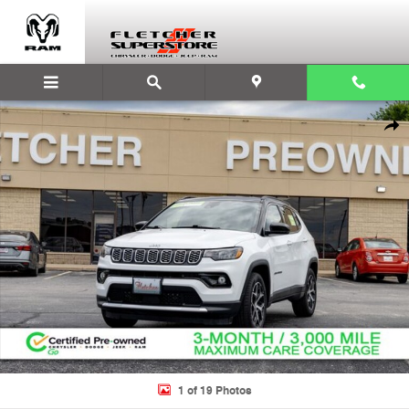
Skip to main content
Used 2024 Jeep Compass Limited SUV Photo 1 of 19
Shar
1 of 19 Photos