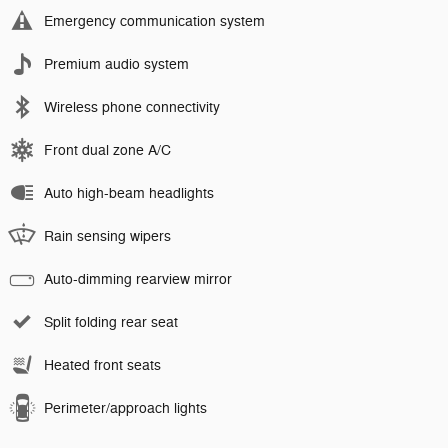
Emergency communication system
Premium audio system
Wireless phone connectivity
Front dual zone A/C
Auto high-beam headlights
Rain sensing wipers
Auto-dimming rearview mirror
Split folding rear seat
Heated front seats
Perimeter/approach lights