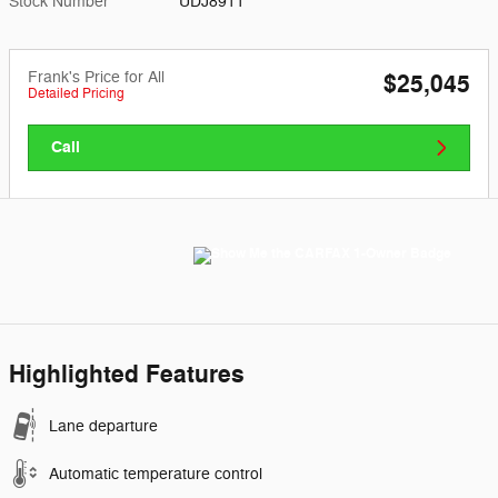
Stock Number
UDJ8911
Frank's Price for All
$25,045
Detailed Pricing
Call
Highlighted Features
Lane departure
Automatic temperature control