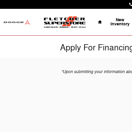
Skip to main content
Home
New
Inventory
Apply For Financin
*Upon submitting your information above