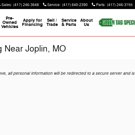
Sales
:
(417) 246-3648
Service
:
(417) 640-2390
Parts
:
(417) 246-3755
Pre-
Apply for
Sell /
Service
About
Owned
Financing
Trade
& Parts
Us
Vehicles
g Near Joplin, MO
, all personal information will be redirected to a secure server and is 