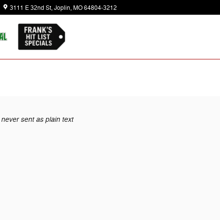
3111 E 32nd St
Joplin
,
MO
64804-3212
Today: 8:30 am - 7:00 pm
never sent as plain text