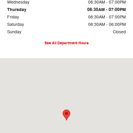
Wednesday
08:30AM - 07:00PM
Thursday
08:30AM - 07:00PM
Friday
08:30AM - 07:00PM
Saturday
08:30AM - 06:00PM
Sunday
Closed
See All Department Hours
Visit us at: 3111 E 32nd St Joplin, MO 64804-3212