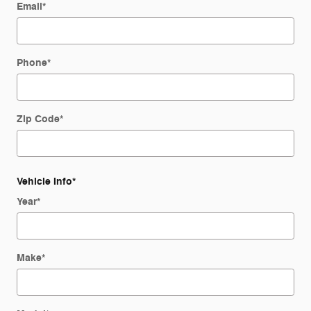
Email
*
Phone
*
Zip Code
*
Vehicle Info
*
Year
*
Make
*