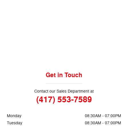
We understand that in today's world,
your time is very valuable. That's why
we will guarantee the
five minute
appraisal!
Get Started today!
Get in Touch
Contact our Sales Department at
(417) 553-7589
Monday
08:30AM - 07:00PM
Tuesday
08:30AM - 07:00PM