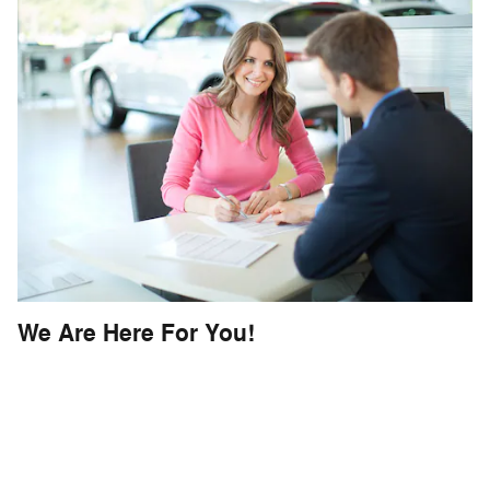
We Are Here For You!
In addition, our Fletcher Buying Center
is your lease turn-in specialists - able to
handle the turn-in for
ANY MAKE OR
MODEL
.