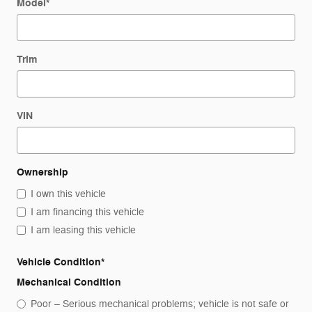
Model
*
Trim
VIN
Ownership
I own this vehicle
I am financing this vehicle
I am leasing this vehicle
Vehicle Condition
*
Mechanical Condition
Poor – Serious mechanical problems; vehicle is not safe or