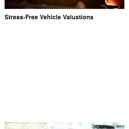
Stress-Free Vehicle Valuations
The Fletcher Buying Center at the
Fletcher Superstore delivers
the
fastest
,
most accurate
appraisal
for your vehicle - delivering the trust
and transparency you need to make
your decision. Our passionate teams
are monitoring daily market conditions,
making sure you receive top dollar for
your vehicle.