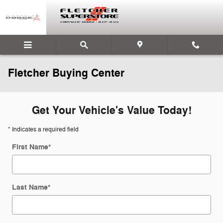
Skip to main content
Fletcher Buying Center
Get Your Vehicle's Value Today!
* Indicates a required field
First Name
*
Last Name
*