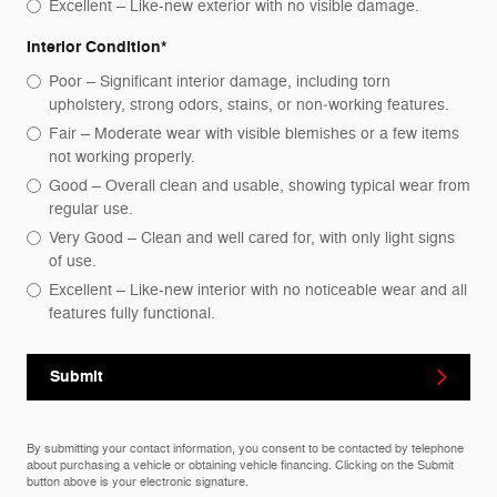
Excellent – Like-new exterior with no visible damage.
Interior Condition
*
Poor – Significant interior damage, including torn
upholstery, strong odors, stains, or non‑working features.
Fair – Moderate wear with visible blemishes or a few items
not working properly.
Good – Overall clean and usable, showing typical wear from
regular use.
Very Good – Clean and well cared for, with only light signs
of use.
Excellent – Like-new interior with no noticeable wear and all
features fully functional.
Submit
By submitting your contact information, you consent to be contacted by telephone
about purchasing a vehicle or obtaining vehicle financing. Clicking on the Submit
button above is your electronic signature.