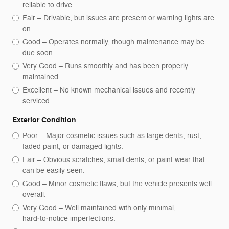
reliable to drive.
Fair – Drivable, but issues are present or warning lights are
on.
Good – Operates normally, though maintenance may be
due soon.
Very Good – Runs smoothly and has been properly
maintained.
Excellent – No known mechanical issues and recently
serviced.
Exterior Condition
Poor – Major cosmetic issues such as large dents, rust,
faded paint, or damaged lights.
Fair – Obvious scratches, small dents, or paint wear that
can be easily seen.
Good – Minor cosmetic flaws, but the vehicle presents well
overall.
Very Good – Well maintained with only minimal,
hard‑to‑notice imperfections.