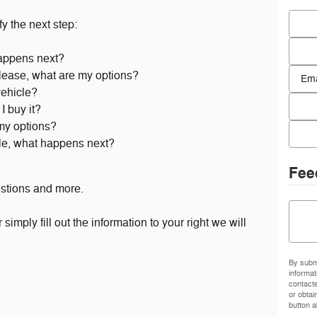
First
y the next step:
Last 
appens next?
Conta
 lease, what are my options?
vehicle?
Email
I buy it?
 my options?
Phon
cle, what happens next?
Fee
estions and more.
Comm
simply fill out the information to your right we will
By submi
informat
contact
or obtai
button a