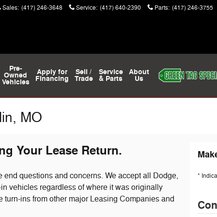
Sales
:
(417) 246-3648
Service
:
(417) 640-2390
Parts
:
(417) 246-3755
Pre-
Apply for
Sell /
Service
About
Owned
Financing
Trade
& Parts
Us
Vehicles
lin, MO
ng Your Lease Return.
Make
se end questions and concerns. We accept all Dodge,
* Indic
n vehicles regardless of where it was originally
e turn-ins from other major Leasing Companies and
Con