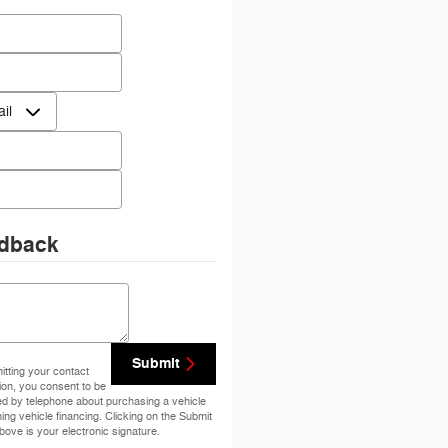
 Name
*
Name
*
ct Me by
*
e
*
dback
ents
Submit
tting your contact
ion, you consent to be
ed by telephone about purchasing a vehicle
ning vehicle financing. Clicking on the Submit
bove is your electronic signature.