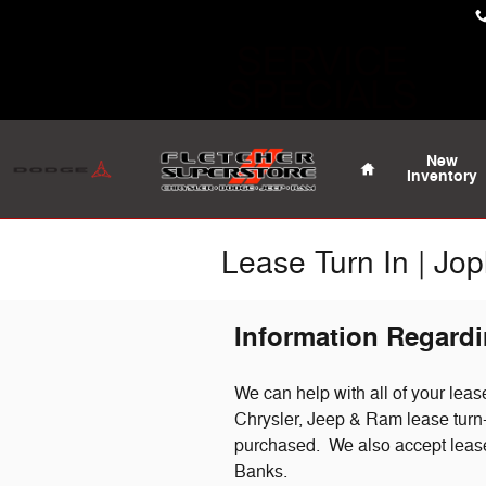
Skip to main content
Home
New
Inventory
Lease Turn In | Jop
Information Regardi
We can help with all of your lea
Chrysler, Jeep & Ram lease turn-i
purchased. We also accept leas
Banks.