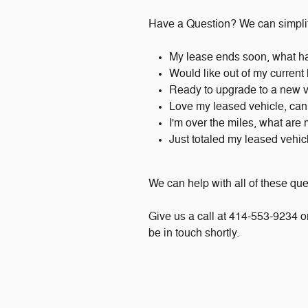
Have a Question? We can simplif
My lease ends soon, what h
Would like out of my current
Ready to upgrade to a new 
Love my leased vehicle, can 
I'm over the miles, what are
Just totaled my leased vehi
We can help with all of these qu
Give us a call at 414-553-9234 or 
be in touch shortly.