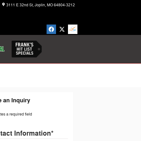
3111 E 32nd St
Joplin
,
MO
64804-3212
Today: 8:30 am - 7:00 pm
 an Inquiry
ates a required field
tact Information
*