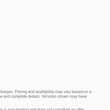
charges. Pricing and availability may vary based on a
 price and complete details. Vehicles shown may have
n is non-binding and does not constitute an offer.