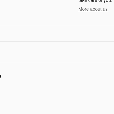
take care of you.
More about us
y