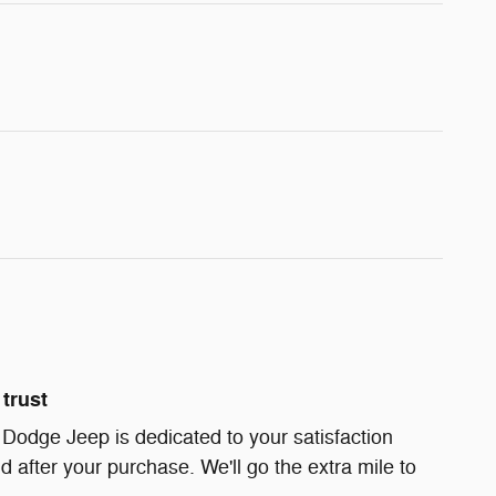
trust
 Dodge Jeep is dedicated to your satisfaction
d after your purchase. We'll go the extra mile to