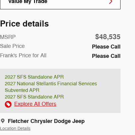
Value My Trade
Price details
$48,535
MSRP
Sale Price
Please Call
Frank's Price for All
Please Call
2027 SFS Standalone APR
2027 National Stellantis Financial Services
Subvented APR
2027 SFS Standalone APR
Explore All Offers
Fletcher Chrysler Dodge Jeep
Location Details