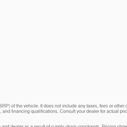
P) of the vehicle. It does not include any taxes, fees or other 
ees, and financing qualifications. Consult your dealer for actual
and dealer as a result of supply chain constraints. Pricing show