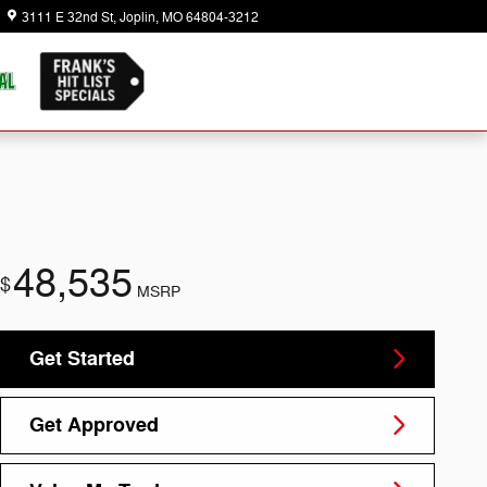
3111 E 32nd St
Joplin
,
MO
64804-3212
Today: 8:30 am - 7:00 pm
48,535
$
MSRP
Get Started
Get Approved