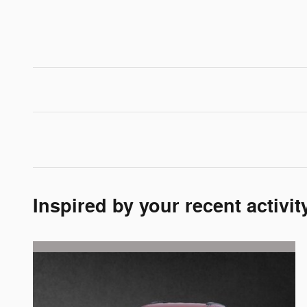
Inspired by your recent activit