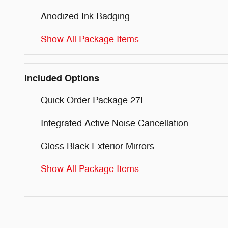
Anodized Ink Badging
Show All Package Items
Included Options
Quick Order Package 27L
Integrated Active Noise Cancellation
Gloss Black Exterior Mirrors
Show All Package Items