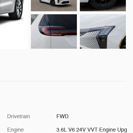
Drivetrain
FWD
Engine
3.6L V6 24V VVT Engine Upg