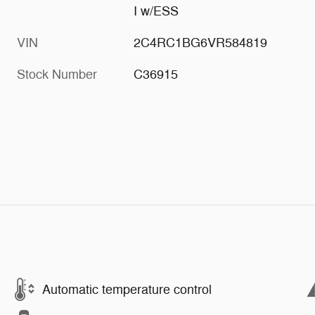
I w/ESS
VIN
2C4RC1BG6VR584819
Stock Number
C36915
Automatic temperature control