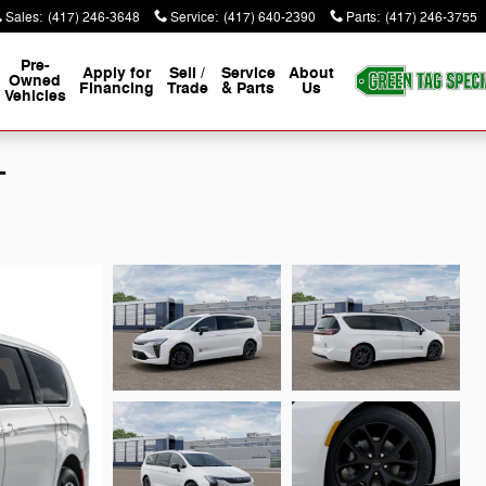
Sales
:
(417) 246-3648
Service
:
(417) 640-2390
Parts
:
(417) 246-3755
Pre-
Apply for
Sell /
Service
About
Owned
Financing
Trade
& Parts
Us
Vehicles
T