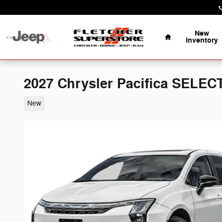
Skip to main content
Home
New
Inventory
2027 Chrysler Pacifica SELEC
New