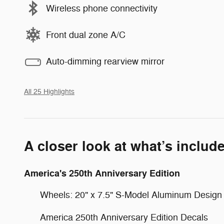
Wireless phone connectivity
Front dual zone A/C
Auto-dimming rearview mirror
All 25 Highlights
A closer look at what’s includ
America's 250th Anniversary Edition
Wheels: 20" x 7.5" S-Model Aluminum Design
America 250th Anniversary Edition Decals