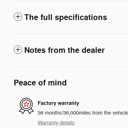
The full specifications
Notes from the dealer
Peace of mind
Factory warranty
36 months/36,000miles from the vehicle'
Warranty details