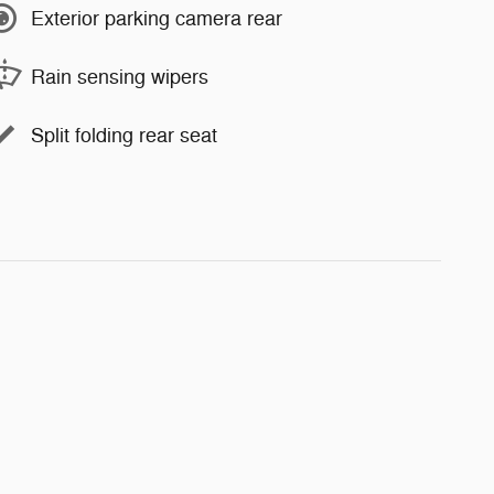
Exterior parking camera rear
Rain sensing wipers
Split folding rear seat