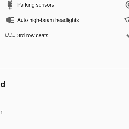
Parking sensors
Auto high-beam headlights
3rd row seats
ed
 1