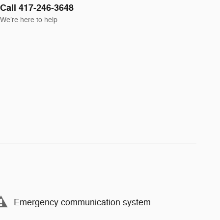
Call 417-246-3648
We’re here to help
Emergency communication system