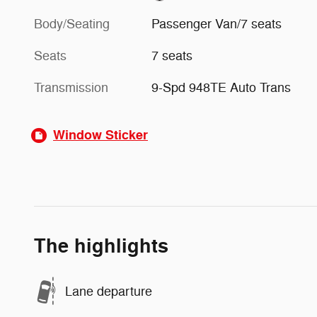
Body/Seating
Passenger Van/7 seats
Seats
7 seats
Transmission
9-Spd 948TE Auto Trans
Window Sticker
The highlights
Lane departure