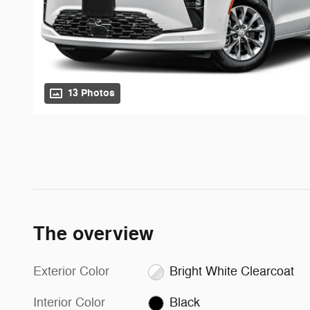
13 Photos
The overview
Exterior Color
Bright White Clearcoat
Interior Color
Black