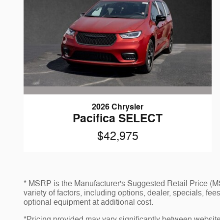
2026 Chrysler
Pacifica SELECT
$42,975
* MSRP is the Manufacturer's Suggested Retail Price (MSR
variety of factors, including options, dealer, specials, f
optional equipment at additional cost.
*Pricing provided may vary significantly between website 