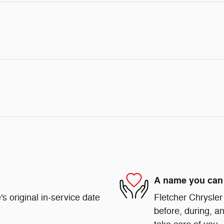
A name you can 
s original in-service date
Fletcher Chrysler
before, during, an