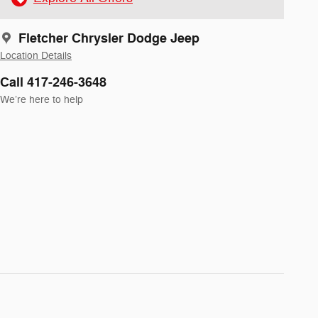
Fletcher Chrysler Dodge Jeep
Location Details
Call 417-246-3648
We’re here to help