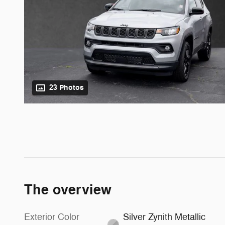
23 Photos
The overview
Exterior Color
Silver Zynith Metallic