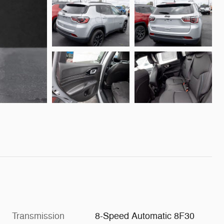
Transmission
8-Speed Automatic 8F30