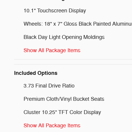
10.1" Touchscreen Display
Wheels: 18" x 7" Gloss Black Painted Alumin
Black Day Light Opening Moldings
Show All Package Items
Included Options
3.73 Final Drive Ratio
Premium Cloth/Vinyl Bucket Seats
Cluster 10.25" TFT Color Display
Show All Package Items