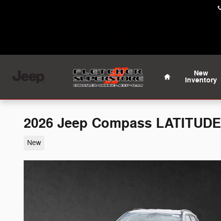
Skip to main content
Home
New
Inventory
2026 Jeep Compass LATITUDE
New