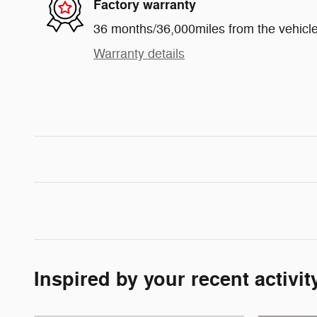
Factory warranty
36 months/36,000miles from the vehicle'
Warranty details
Inspired by your recent activit