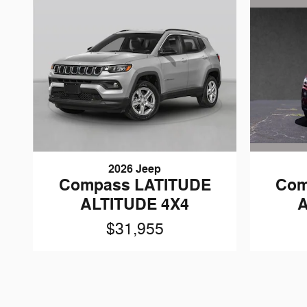
2026 Jeep
Com
Compass LATITUDE
A
ALTITUDE 4X4
$31,955