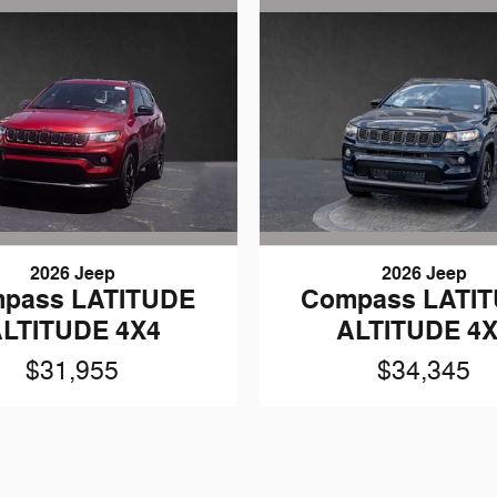
2026 Jeep
2026 Jeep
pass LATITUDE
Compass LATI
LTITUDE 4X4
ALTITUDE 4
$31,955
$34,345