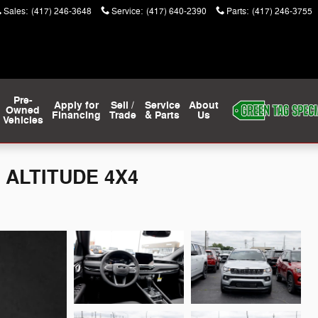
Sales
:
(417) 246-3648
Service
:
(417) 640-2390
Parts
:
(417) 246-3755
Pre-
Apply for
Sell /
Service
About
Owned
Financing
Trade
& Parts
Us
Vehicles
 ALTITUDE 4X4