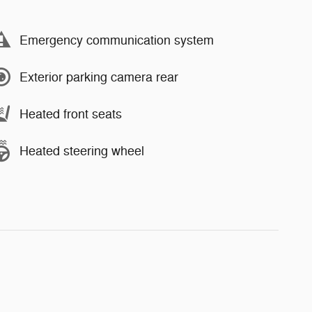
Emergency communication system
Exterior parking camera rear
Heated front seats
Heated steering wheel