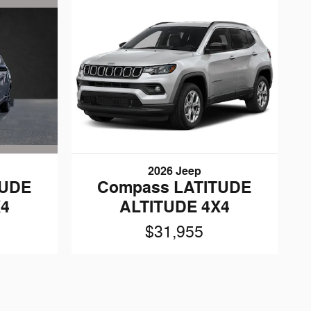
2026 Jeep
TUDE
Compass LATITUDE
X4
ALTITUDE 4X4
$31,955