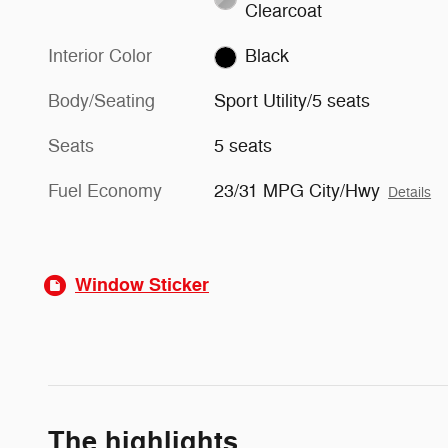
Clearcoat
Interior Color
Black
Body/Seating
Sport Utility/5 seats
Seats
5 seats
Fuel Economy
23/31 MPG City/Hwy
Details
Window Sticker
The highlights