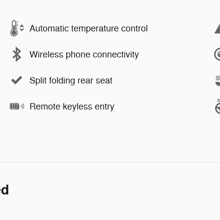
Automatic temperature control
Wireless phone connectivity
Split folding rear seat
Remote keyless entry
ed