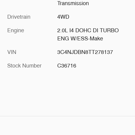
Transmission
Drivetrain
4WD
Engine
2.0L I4 DOHC DI TURBO
ENG W/ESS-Make
VIN
3C4NJDBN8TT278137
Stock Number
C36716