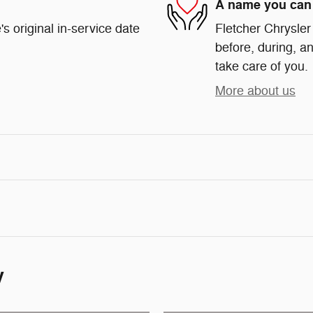
A name you can 
s original in-service date
Fletcher Chrysler
before, during, an
take care of you.
More about us
y