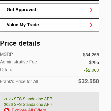
Get Approved
Value My Trade
Price details
MSRP
$34,255
Administrative Fee
$295
Offers
-$2,000
$32,550
Frank's Price for All
2026 SFS Standalone APR
2026 SFS Standalone APR
Explore All Offers