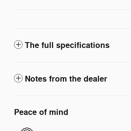
The full specifications
Notes from the dealer
Peace of mind