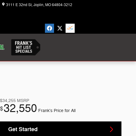
3111 E 32nd St
Joplin
,
MO
64804-3212
Today: 8:30 am - 6:00 pm
$34,255
MSRP
32,550
$
Frank's Price for All
Get Started