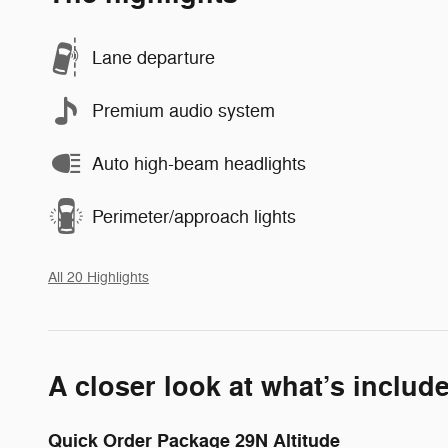
Lane departure
Premium audio system
Auto high-beam headlights
Perimeter/approach lights
All 20 Highlights
A closer look at what’s includ
Quick Order Package 29N Altitude