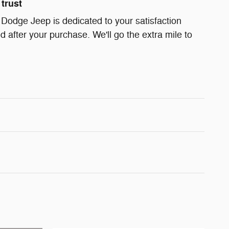
trust
 Dodge Jeep is dedicated to your satisfaction
d after your purchase. We'll go the extra mile to