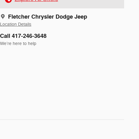
Fletcher Chrysler Dodge Jeep
Location Details
Call 417-246-3648
We’re here to help