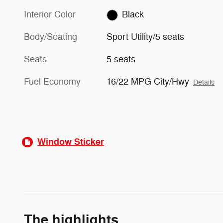
Interior Color
Black
Body/Seating
Sport Utility/5 seats
Seats
5 seats
Fuel Economy
16/22 MPG City/Hwy
Details
Window Sticker
The highlights