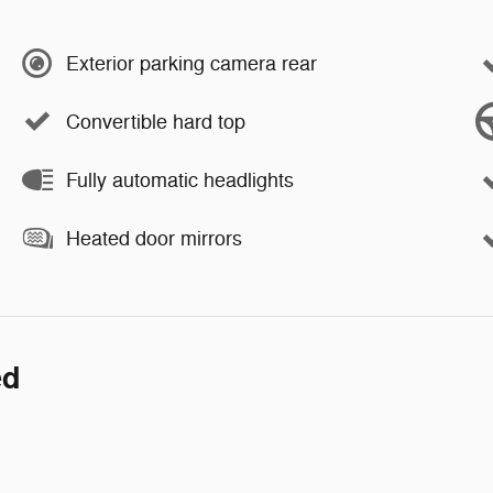
Exterior parking camera rear
Convertible hard top
Fully automatic headlights
Heated door mirrors
ed