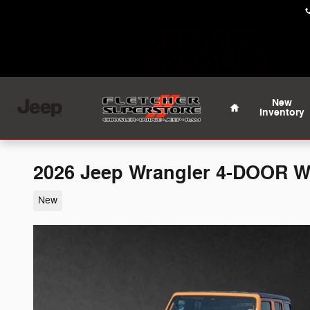
Skip to main content
Home
New
Inventory
2026 Jeep Wrangler 4-DOOR 
New