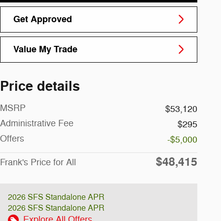
Get Approved
Value My Trade
Price details
MSRP
$53,120
Administrative Fee
$295
Offers
-$5,000
$48,415
Frank's Price for All
2026 SFS Standalone APR
2026 SFS Standalone APR
Explore All Offers