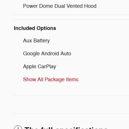
Power Dome Dual Vented Hood
Included Options
Aux Battery
Google Android Auto
Apple CarPlay
Show All Package Items