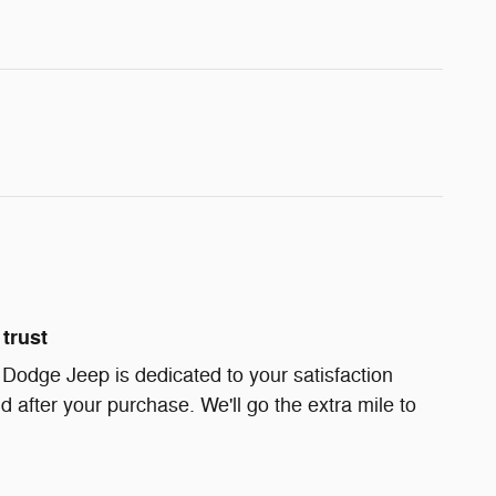
trust
 Dodge Jeep is dedicated to your satisfaction
d after your purchase. We'll go the extra mile to