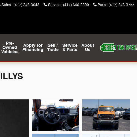
Sales
:
(417) 246-3648
Service
:
(417) 640-2390
Parts
:
(417) 246-3755
Pre-
Apply for
Sell /
Service
About
Owned
Financing
Trade
& Parts
Us
Vehicles
WILLYS