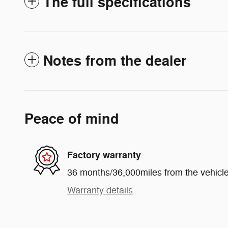
The full specifications
Notes from the dealer
Peace of mind
Factory warranty
36 months/36,000miles from the vehicle'
Warranty details