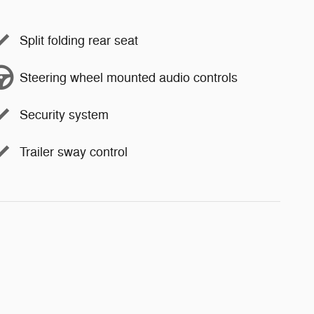
Split folding rear seat
Steering wheel mounted audio controls
Security system
Trailer sway control