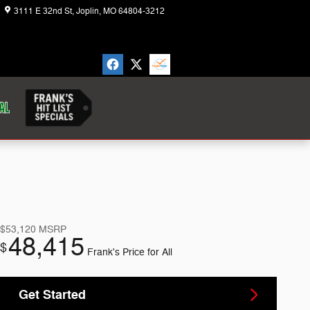
3111 E 32nd St
Joplin
,
MO
64804-3212
Today: 8:30 am - 7:00 pm
$53,120
MSRP
48,415
$
Frank's Price for All
Get Started