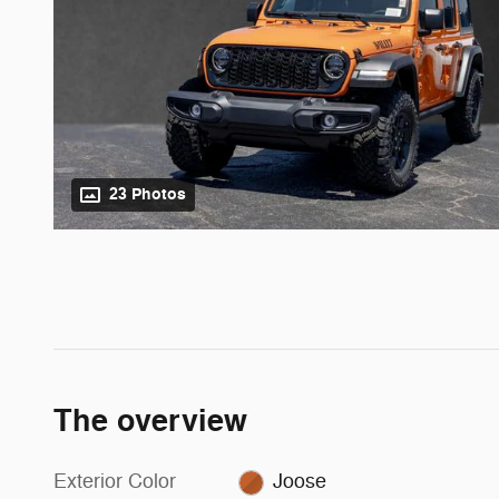
23 Photos
The overview
Exterior Color
Joose