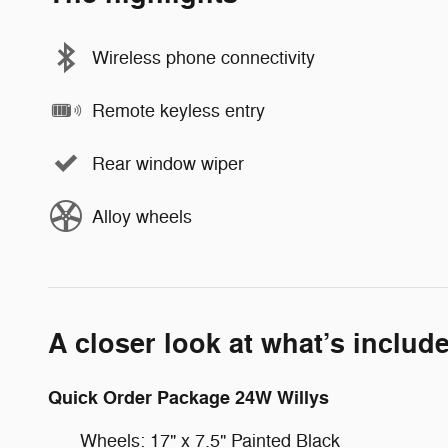
Wireless phone connectivity
Remote keyless entry
Rear window wiper
Alloy wheels
A closer look at what’s includ
Quick Order Package 24W Willys
Wheels: 17" x 7.5" Painted Black