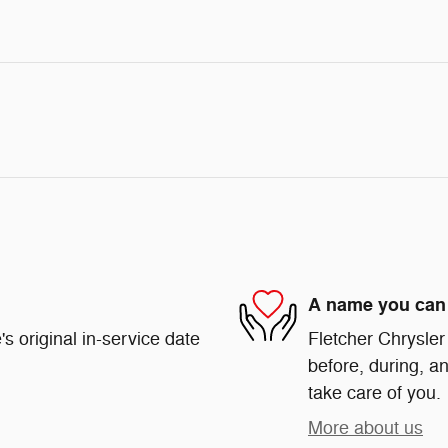
A name you can 
s original in-service date
Fletcher Chrysler
before, during, an
take care of you.
More about us