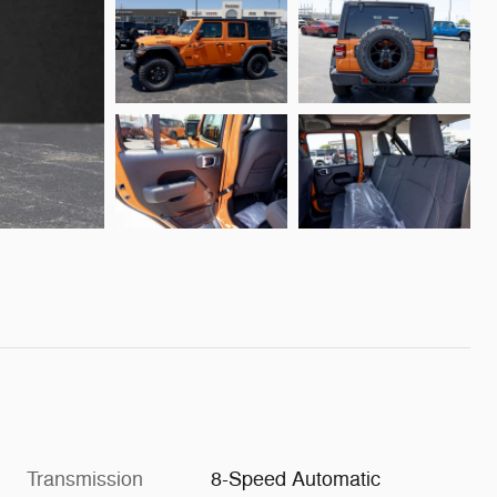
Transmission
8-Speed Automatic