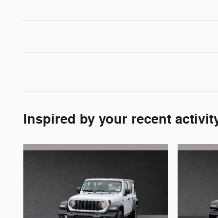
Inspired by your recent activit