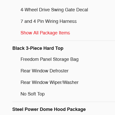
4-Wheel Drive Swing Gate Decal
7 and 4 Pin Wiring Harness
Show All Package Items
Black 3-Piece Hard Top
Freedom Panel Storage Bag
Rear Window Defroster
Rear Window Wiper/Washer
No Soft Top
Steel Power Dome Hood Package