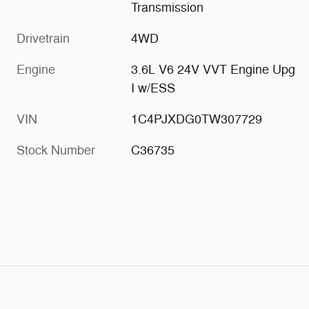
Transmission
Drivetrain
4WD
Engine
3.6L V6 24V VVT Engine Upg
I w/ESS
VIN
1C4PJXDG0TW307729
Stock Number
C36735