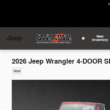
Skip to main content
Home
New
Inventory
2026 Jeep Wrangler 4-DOOR 
New