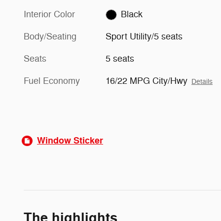
Interior Color
Black
Body/Seating
Sport Utility/5 seats
Seats
5 seats
Fuel Economy
16/22 MPG City/Hwy
Details
Window Sticker
The highlights