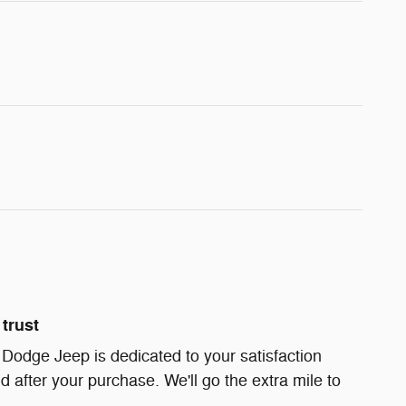
trust
 Dodge Jeep is dedicated to your satisfaction
d after your purchase. We'll go the extra mile to