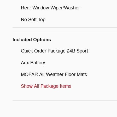
Rear Window Wiper/Washer
No Soft Top
Included Options
Quick Order Package 24B Sport
Aux Battery
MOPAR All-Weather Floor Mats
Show All Package Items