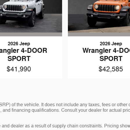
2026 Jeep
2026 Jeep
angler 4-DOOR
Wrangler 4-D
SPORT
SPORT
$41,990
$42,585
P) of the vehicle. It does not include any taxes, fees or other 
ees, and financing qualifications. Consult your dealer for actual
and dealer as a result of supply chain constraints. Pricing show