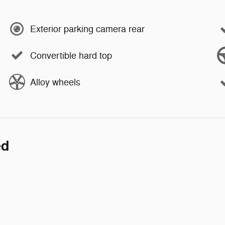
Exterior parking camera rear
Convertible hard top
Alloy wheels
ed