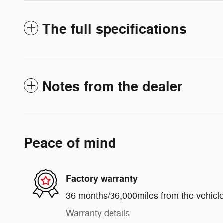
The full specifications
Notes from the dealer
Peace of mind
Factory warranty
36 months/36,000miles from the vehicle'
Warranty details