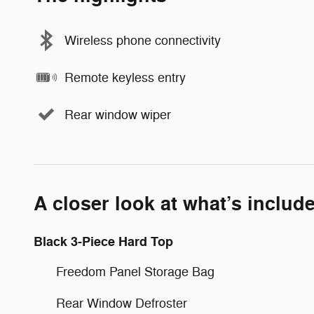
Wireless phone connectivity
Remote keyless entry
Rear window wiper
A closer look at what’s includ
Black 3-Piece Hard Top
Freedom Panel Storage Bag
Rear Window Defroster