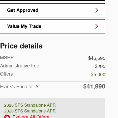
Get Approved
Value My Trade
Price details
MSRP
$46,695
Administrative Fee
$295
Offers
-$5,000
$41,990
Frank's Price for All
2026 SFS Standalone APR
2026 SFS Standalone APR
Explore All Offers