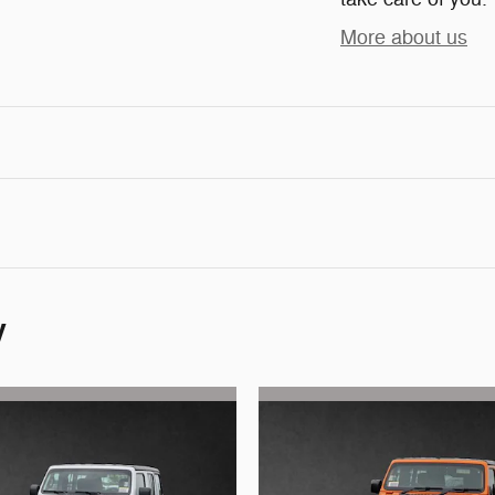
More about us
y