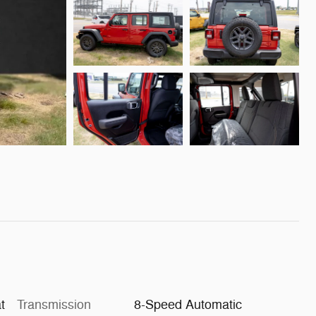
t
Transmission
8-Speed Automatic