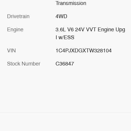
Transmission
Drivetrain
4WD
Engine
3.6L V6 24V VVT Engine Upg
I w/ESS
VIN
1C4PJXDGXTW328104
Stock Number
C36847