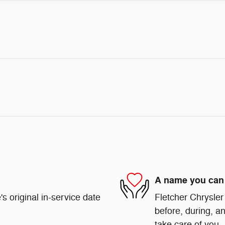
A name you can 
s original in-service date
Fletcher Chrysler
before, during, an
take care of you.