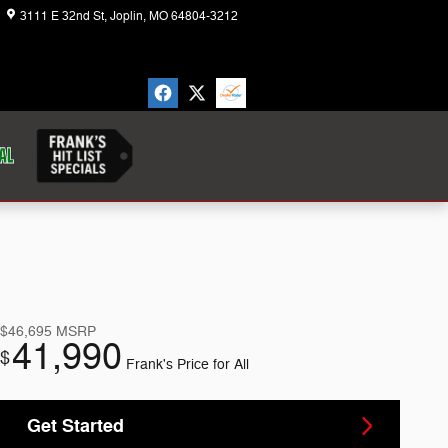
3111 E 32nd St
Joplin
,
MO
64804-3212
Today: 8:30 am - 7:00 pm
$46,695
MSRP
41,990
$
Frank's Price for All
Get Started