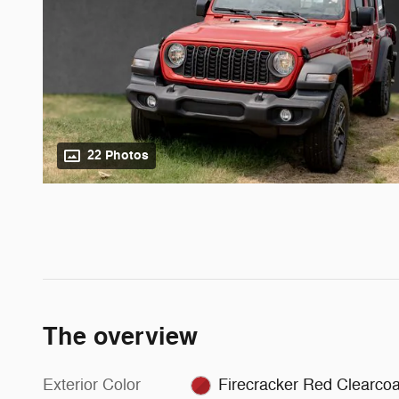
22 Photos
The overview
Exterior Color
Firecracker Red Clearcoa