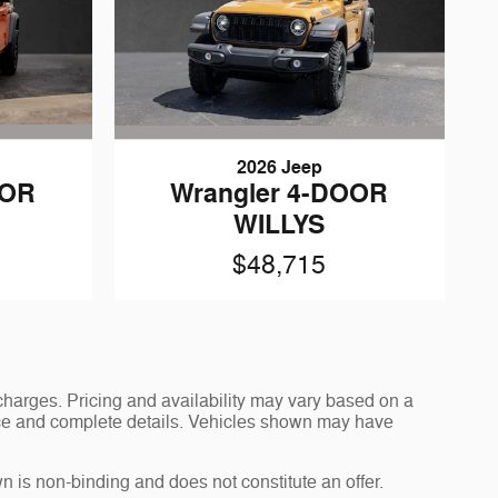
2026 Jeep
OOR
Wrangler 4-DOOR
WILLYS
$48,715
charges. Pricing and availability may vary based on a
 price and complete details. Vehicles shown may have
n is non-binding and does not constitute an offer.