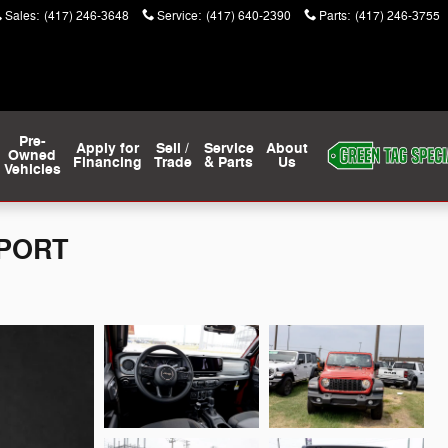
Sales
:
(417) 246-3648
Service
:
(417) 640-2390
Parts
:
(417) 246-3755
Pre-
Apply for
Sell /
Service
About
Owned
Financing
Trade
& Parts
Us
Vehicles
SPORT