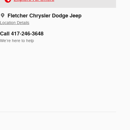
Fletcher Chrysler Dodge Jeep
Location Details
Call 417-246-3648
We’re here to help