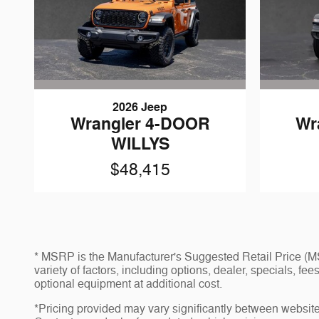
2026 Jeep
Wrangler 4-DOOR
Wr
WILLYS
$48,415
* MSRP is the Manufacturer's Suggested Retail Price (MSR
variety of factors, including options, dealer, specials, f
optional equipment at additional cost.
*Pricing provided may vary significantly between website 