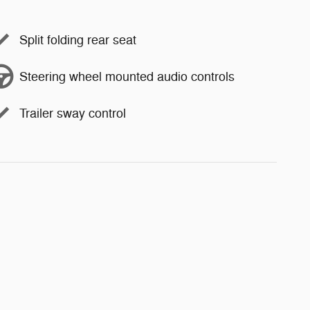
Split folding rear seat
Steering wheel mounted audio controls
Trailer sway control