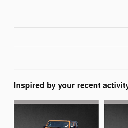
Inspired by your recent activit