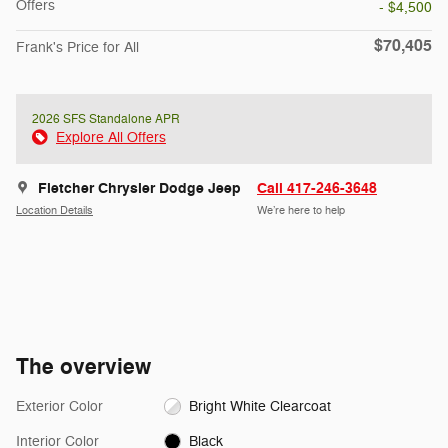
Offers
- $4,500
$70,405
Frank's Price for All
2026 SFS Standalone APR
Explore All Offers
Fletcher Chrysler Dodge Jeep
Call 417-246-3648
Location Details
We’re here to help
The overview
Exterior Color
Bright White Clearcoat
Interior Color
Black