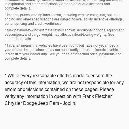
to expiration and other restrictions. See dealer for qualifications and
complete details.
* Images, prices, and options shown, including vehicle color, trim, options,
pricing and other specifications are subject to availability, incentive offerings,
current pricing and credit worthiness.
* Max payload/towing estimate ratings shown. Additional options, equipment,
passengers, and cargo weight may affect payload/towing weights. See
dealer for details.
* In transit means that vehicles have been built, but have not yet arrived at
your dealer. Images shown may not necessarily represent identical vehicles
in transit to your dealership. See your dealer for actual price, payments and
complete details.
* While every reasonable effort is made to ensure the
accuracy of this information, we are not responsible for any
errors or omissions contained on these pages. Please
verify any information in question with Frank Fletcher
Chrysler Dodge Jeep Ram - Joplin.