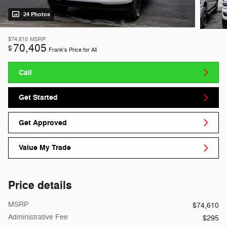
24 Photos
$74,610
MSRP
70,405
$
Frank's Price for All
Call
Get Started
Get Approved
Value My Trade
Price details
MSRP
$74,610
Administrative Fee
$295