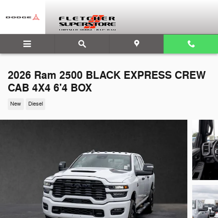
Skip to main content
2026 Ram 2500 BLACK EXPRESS CREW
CAB 4X4 6'4 BOX
New
Diesel