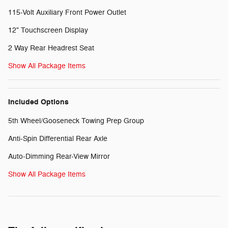
115-Volt Auxiliary Front Power Outlet
12" Touchscreen Display
2 Way Rear Headrest Seat
Show All Package Items
Included Options
5th Wheel/Gooseneck Towing Prep Group
Anti-Spin Differential Rear Axle
Auto-Dimming Rear-View Mirror
Show All Package Items