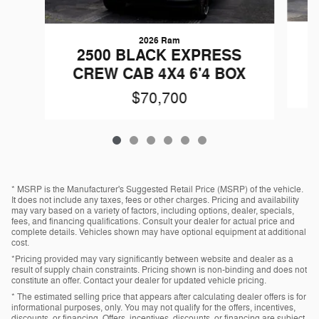
2026 Ram
2500 BLACK EXPRESS
CREW CAB 4X4 6'4 BOX
$70,700
* MSRP is the Manufacturer's Suggested Retail Price (MSRP) of the vehicle.
It does not include any taxes, fees or other charges. Pricing and availability
may vary based on a variety of factors, including options, dealer, specials,
fees, and financing qualifications. Consult your dealer for actual price and
complete details. Vehicles shown may have optional equipment at additional
cost.
*Pricing provided may vary significantly between website and dealer as a
result of supply chain constraints. Pricing shown is non-binding and does not
constitute an offer. Contact your dealer for updated vehicle pricing.
* The estimated selling price that appears after calculating dealer offers is for
informational purposes, only. You may not qualify for the offers, incentives,
discounts, or financing. Offers, incentives, discounts, or financing are subject