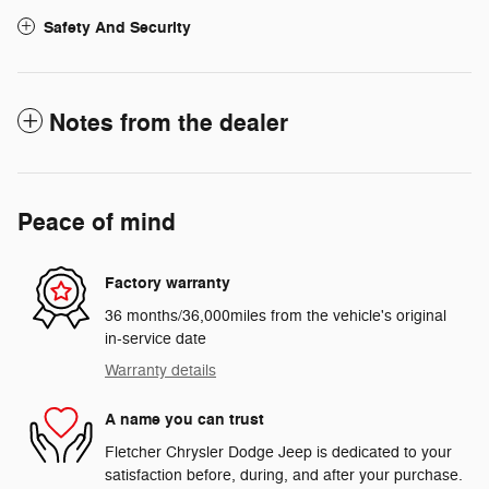
Safety And Security
Notes from the dealer
Peace of mind
Factory warranty
36 months/36,000miles from the vehicle's original
in-service date
Warranty details
A name you can trust
Fletcher Chrysler Dodge Jeep is dedicated to your
satisfaction before, during, and after your purchase.