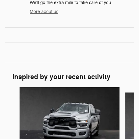
We'll go the extra mile to take care of you.
More about us
Inspired by your recent activity
Slide 1 of 6