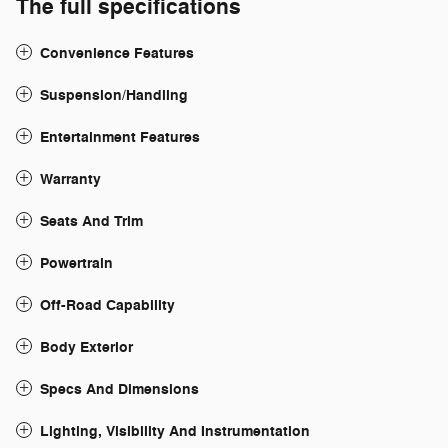
The full specifications
Convenience Features
Suspension/Handling
Entertainment Features
Warranty
Seats And Trim
Powertrain
Off-Road Capability
Body Exterior
Specs And Dimensions
Lighting, Visibility And Instrumentation