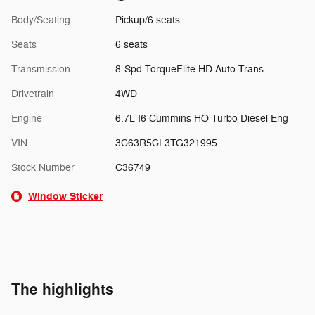
Body/Seating
Pickup/6 seats
Seats
6 seats
Transmission
8-Spd TorqueFlite HD Auto Trans
Drivetrain
4WD
Engine
6.7L I6 Cummins HO Turbo Diesel Eng
VIN
3C63R5CL3TG321995
Stock Number
C36749
Window Sticker
The highlights