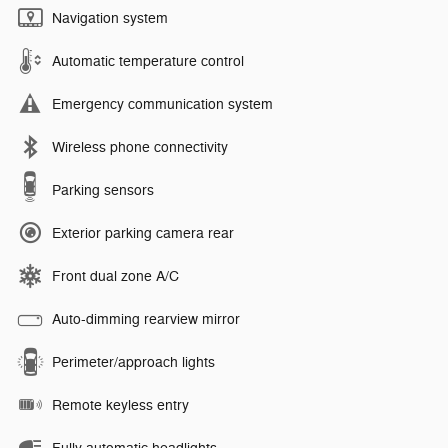
Navigation system
Automatic temperature control
Emergency communication system
Wireless phone connectivity
Parking sensors
Exterior parking camera rear
Front dual zone A/C
Auto-dimming rearview mirror
Perimeter/approach lights
Remote keyless entry