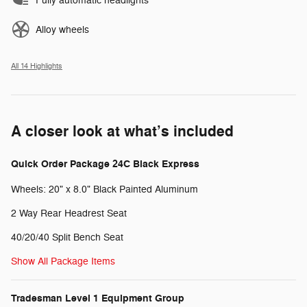
Fully automatic headlights
Alloy wheels
All 14 Highlights
A closer look at what’s included
Quick Order Package 24C Black Express
Wheels: 20" x 8.0" Black Painted Aluminum
2 Way Rear Headrest Seat
40/20/40 Split Bench Seat
Show All Package Items
Tradesman Level 1 Equipment Group