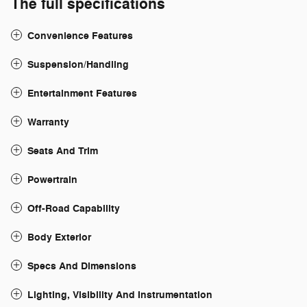
The full specifications
Convenience Features
Suspension/Handling
Entertainment Features
Warranty
Seats And Trim
Powertrain
Off-Road Capability
Body Exterior
Specs And Dimensions
Lighting, Visibility And Instrumentation