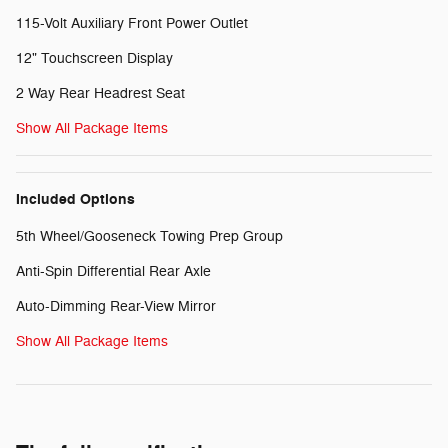
115-Volt Auxiliary Front Power Outlet
12" Touchscreen Display
2 Way Rear Headrest Seat
Show All Package Items
Included Options
5th Wheel/Gooseneck Towing Prep Group
Anti-Spin Differential Rear Axle
Auto-Dimming Rear-View Mirror
Show All Package Items