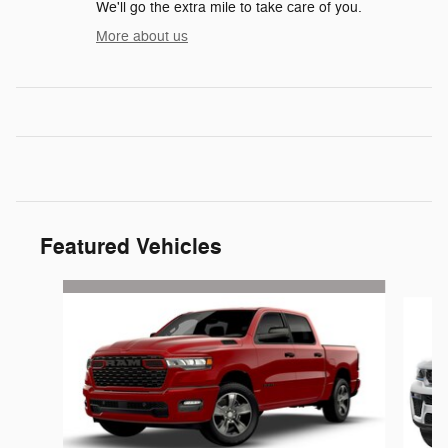
We'll go the extra mile to take care of you.
More about us
Featured Vehicles
Slide 1 of 6