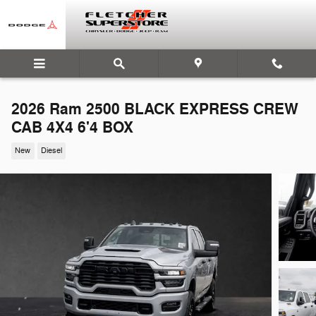
Skip to main content
2026 Ram 2500 BLACK EXPRESS CREW
CAB 4X4 6'4 BOX
New
Diesel