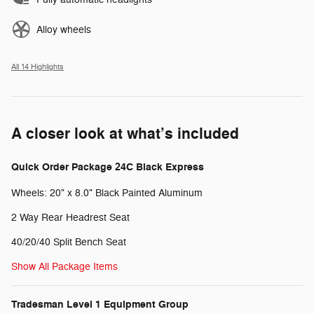
Alloy wheels
All 14 Highlights
A closer look at what’s included
Quick Order Package 24C Black Express
Wheels: 20" x 8.0" Black Painted Aluminum
2 Way Rear Headrest Seat
40/20/40 Split Bench Seat
Show All Package Items
Tradesman Level 1 Equipment Group