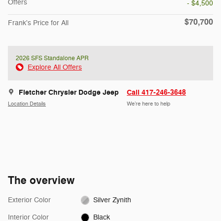
Offers
- $4,500
$70,700
Frank's Price for All
2026 SFS Standalone APR
Explore All Offers
Fletcher Chrysler Dodge Jeep
Call 417-246-3648
Location Details
We’re here to help
The overview
Exterior Color
Silver Zynith
Interior Color
Black