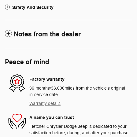
Safety And Security
Notes from the dealer
Peace of mind
Factory warranty
36 months/36,000miles from the vehicle's original
in-service date
Warranty details
A name you can trust
Fletcher Chrysler Dodge Jeep is dedicated to your
satisfaction before, during, and after your purchase.