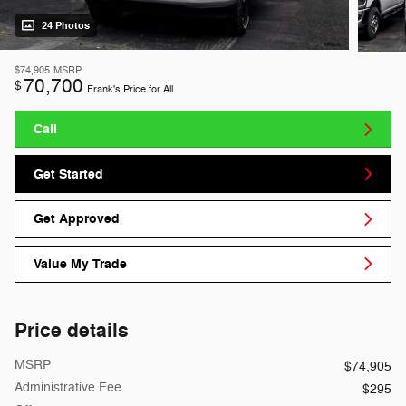
24 Photos
$74,905
MSRP
70,700
$
Frank's Price for All
Call
Get Started
Get Approved
Value My Trade
Price details
MSRP
$74,905
Administrative Fee
$295