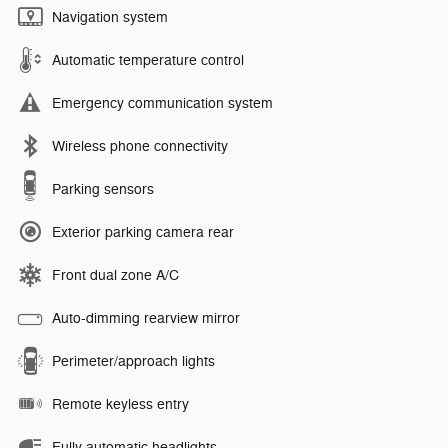
Navigation system
Automatic temperature control
Emergency communication system
Wireless phone connectivity
Parking sensors
Exterior parking camera rear
Front dual zone A/C
Auto-dimming rearview mirror
Perimeter/approach lights
Remote keyless entry
Fully automatic headlights