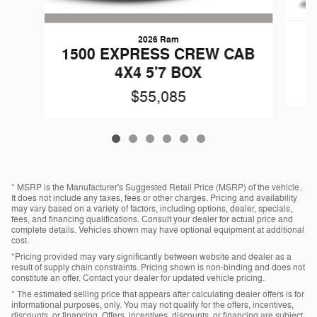
2026 Ram
G
1500 EXPRESS CREW CAB
4X4 5'7 BOX
$55,085
* MSRP is the Manufacturer's Suggested Retail Price (MSRP) of the vehicle.
It does not include any taxes, fees or other charges. Pricing and availability
may vary based on a variety of factors, including options, dealer, specials,
fees, and financing qualifications. Consult your dealer for actual price and
complete details. Vehicles shown may have optional equipment at additional
cost.
*Pricing provided may vary significantly between website and dealer as a
result of supply chain constraints. Pricing shown is non-binding and does not
constitute an offer. Contact your dealer for updated vehicle pricing.
* The estimated selling price that appears after calculating dealer offers is for
informational purposes, only. You may not qualify for the offers, incentives,
discounts, or financing. Offers, incentives, discounts, or financing are subject