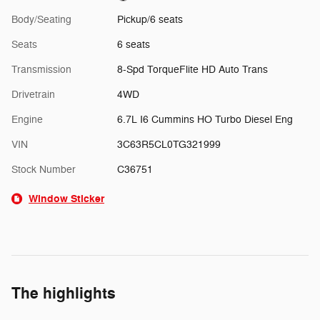
Body/Seating
Pickup/6 seats
Seats
6 seats
Transmission
8-Spd TorqueFlite HD Auto Trans
Drivetrain
4WD
Engine
6.7L I6 Cummins HO Turbo Diesel Eng
VIN
3C63R5CL0TG321999
Stock Number
C36751
Window Sticker
The highlights