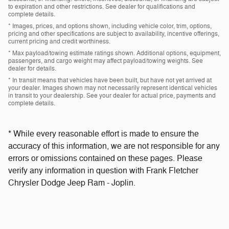
to expiration and other restrictions. See dealer for qualifications and
complete details.
* Images, prices, and options shown, including vehicle color, trim, options,
pricing and other specifications are subject to availability, incentive offerings,
current pricing and credit worthiness.
* Max payload/towing estimate ratings shown. Additional options, equipment,
passengers, and cargo weight may affect payload/towing weights. See
dealer for details.
* In transit means that vehicles have been built, but have not yet arrived at
your dealer. Images shown may not necessarily represent identical vehicles
in transit to your dealership. See your dealer for actual price, payments and
complete details.
* While every reasonable effort is made to ensure the
accuracy of this information, we are not responsible for any
errors or omissions contained on these pages. Please
verify any information in question with Frank Fletcher
Chrysler Dodge Jeep Ram - Joplin.