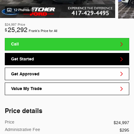
12 Photos
$24,997
Price
25,292
$
Frank's Price for All
Call
Get Started
Get Approved
Value My Trade
Price details
Price
$24,997
Administrative Fee
$295