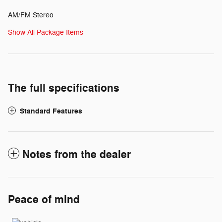
AM/FM Stereo
Show All Package Items
The full specifications
Standard Features
Notes from the dealer
Peace of mind