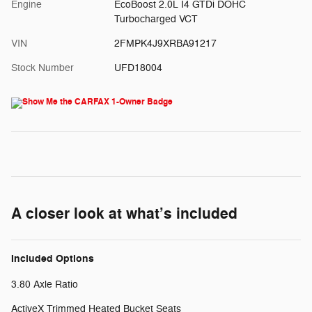
Engine
EcoBoost 2.0L I4 GTDi DOHC
Turbocharged VCT
VIN
2FMPK4J9XRBA91217
Stock Number
UFD18004
A closer look at what’s included
Included Options
3.80 Axle Ratio
ActiveX Trimmed Heated Bucket Seats