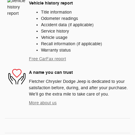
Vehicle history report
Title information
Odometer readings
Accident data (if applicable)
Service history
Vehicle usage
Recall information (if applicable)
Warranty status
Free CarFax report
A name you can trust
Fletcher Chrysler Dodge Jeep is dedicated to your
satisfaction before, during, and after your purchase.
We'll go the extra mile to take care of you.
More about us