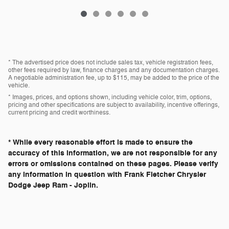
* The advertised price does not include sales tax, vehicle registration fees,
other fees required by law, finance charges and any documentation charges.
A negotiable administration fee, up to $115, may be added to the price of the
vehicle.
* Images, prices, and options shown, including vehicle color, trim, options,
pricing and other specifications are subject to availability, incentive offerings,
current pricing and credit worthiness.
* While every reasonable effort is made to ensure the
accuracy of this information, we are not responsible for any
errors or omissions contained on these pages. Please verify
any information in question with Frank Fletcher Chrysler
Dodge Jeep Ram - Joplin.