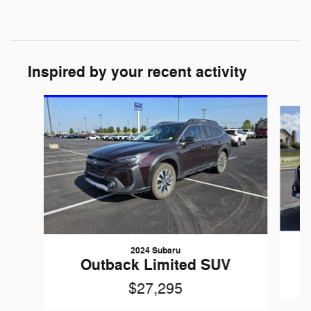
Inspired by your recent activity
Slide 1 of 6
2024 Subaru
Outback Limited SUV
$27,295