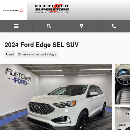
Skip to main content
2024 Ford Edge SEL SUV
Used
24 views in the past 7 days