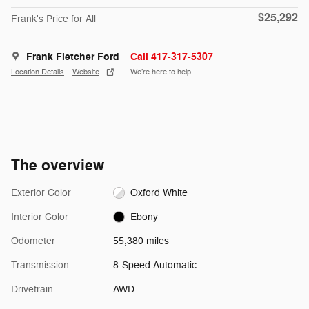
$25,292
Frank's Price for All
Frank Fletcher Ford
Call 417-317-5307
Location Details
Website
We’re here to help
The overview
Exterior Color
Oxford White
Interior Color
Ebony
Odometer
55,380 miles
Transmission
8-Speed Automatic
Drivetrain
AWD