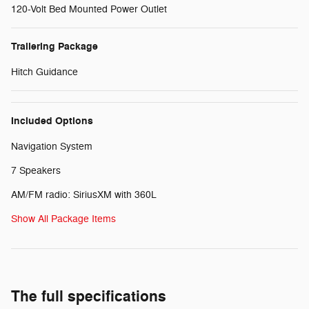
120-Volt Bed Mounted Power Outlet
Trailering Package
Hitch Guidance
Included Options
Navigation System
7 Speakers
AM/FM radio: SiriusXM with 360L
Show All Package Items
The full specifications