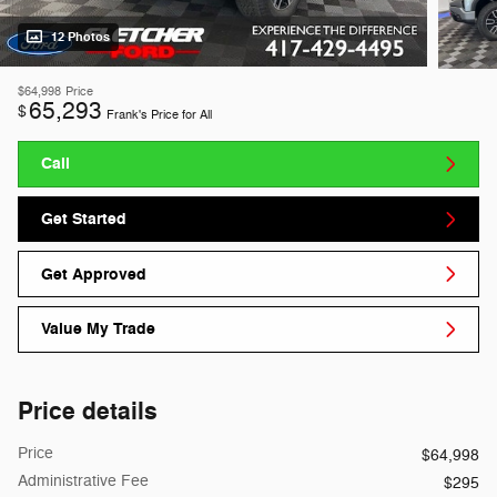
12 Photos
$64,998
Price
65,293
$
Frank's Price for All
Call
Get Started
Get Approved
Value My Trade
Price details
Price
$64,998
Administrative Fee
$295