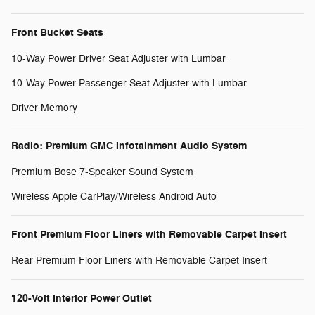
Front Bucket Seats
10-Way Power Driver Seat Adjuster with Lumbar
10-Way Power Passenger Seat Adjuster with Lumbar
Driver Memory
Radio: Premium GMC Infotainment Audio System
Premium Bose 7-Speaker Sound System
Wireless Apple CarPlay/Wireless Android Auto
Front Premium Floor Liners with Removable Carpet Insert
Rear Premium Floor Liners with Removable Carpet Insert
120-Volt Interior Power Outlet