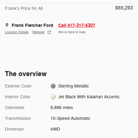
$65,293
Frank's Price for All
Frank Fletcher Ford
Call 417-317-5307
Location Details
Website
We’re here to help
The overview
Exterior Color
Sterling Metallic
Interior Color
Jet Black With Kalahari Accents
Odometer
8,896 miles
Transmission
10-Speed Automatic
Drivetrain
4WD