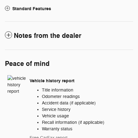
Standard Features
Notes from the dealer
Peace of mind
Vehicle history report
Title information
Odometer readings
Accident data (if applicable)
Service history
Vehicle usage
Recall information (if applicable)
Warranty status
Free CarFax report