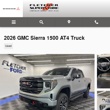
Skip to main content
2026 GMC Sierra 1500 AT4 Truck
Used