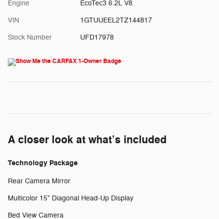
Engine
EcoTec3 6.2L V8
VIN
1GTUUEEL2TZ144817
Stock Number
UFD17978
A closer look at what’s included
Technology Package
Rear Camera Mirror
Multicolor 15" Diagonal Head-Up Display
Bed View Camera