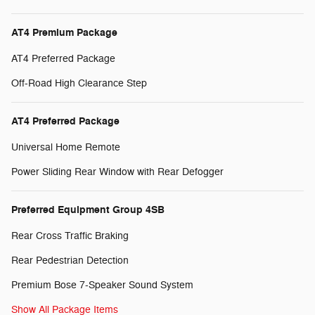
AT4 Premium Package
AT4 Preferred Package
Off-Road High Clearance Step
AT4 Preferred Package
Universal Home Remote
Power Sliding Rear Window with Rear Defogger
Preferred Equipment Group 4SB
Rear Cross Traffic Braking
Rear Pedestrian Detection
Premium Bose 7-Speaker Sound System
Show All Package Items