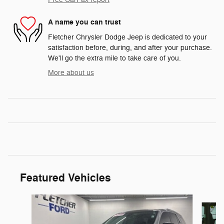
A name you can trust
Fletcher Chrysler Dodge Jeep is dedicated to your
satisfaction before, during, and after your purchase.
We'll go the extra mile to take care of you.
More about us
Featured Vehicles
Slide 1 of 7