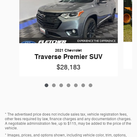
2021 Chevrolet
1
Traverse Premier SUV
$28,183
* The advertised price does not include sales tax, vehicle registration fees,
other fees required by law, finance charges and any documentation charges.
A negotiable administration fee, up to $115, may be added to the price of the
vehicle.
* Images, prices, and options shown, including vehicle color, trim, options,