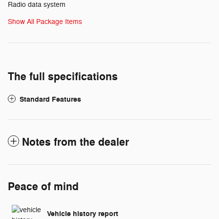
Radio data system
Show All Package Items
The full specifications
Standard Features
Notes from the dealer
Peace of mind
Vehicle history report