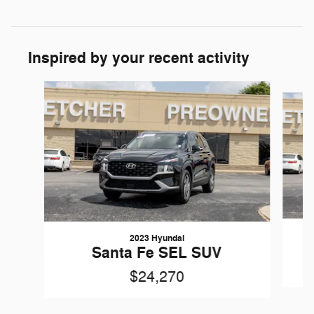
Inspired by your recent activity
Slide 1 of 6
2023 Hyundai
Santa Fe SEL SUV
$24,270