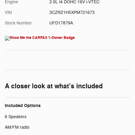
Engine
2.0L I4 DOHC 16V i-VTEC
VIN
3CZRZ1H5XPM721673
Stock Number
UFD17879A
A closer look at what’s included
Included Options
6 Speakers
AM/FM radio