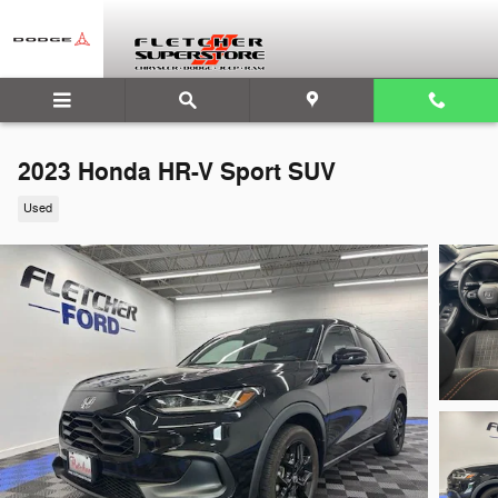
Skip to main content
2023 Honda HR-V Sport SUV
Used