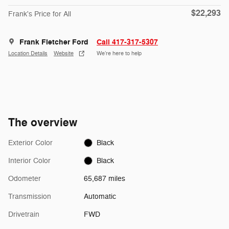
$22,293
Frank's Price for All
Frank Fletcher Ford
Call 417-317-5307
Location Details
Website
We’re here to help
The overview
Exterior Color
Black
Interior Color
Black
Odometer
65,687 miles
Transmission
Automatic
Drivetrain
FWD