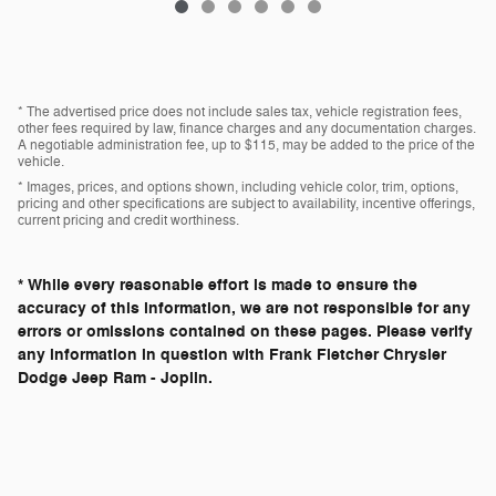
* The advertised price does not include sales tax, vehicle registration fees,
other fees required by law, finance charges and any documentation charges.
A negotiable administration fee, up to $115, may be added to the price of the
vehicle.
* Images, prices, and options shown, including vehicle color, trim, options,
pricing and other specifications are subject to availability, incentive offerings,
current pricing and credit worthiness.
* While every reasonable effort is made to ensure the
accuracy of this information, we are not responsible for any
errors or omissions contained on these pages. Please verify
any information in question with Frank Fletcher Chrysler
Dodge Jeep Ram - Joplin.