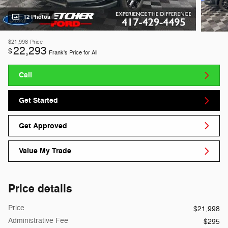
12 Photos
$21,998
Price
22,293
$
Frank's Price for All
Call
Get Started
Get Approved
Value My Trade
Price details
Price
$21,998
Administrative Fee
$295