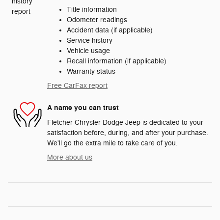
Title information
Odometer readings
Accident data (if applicable)
Service history
Vehicle usage
Recall information (if applicable)
Warranty status
Free CarFax report
A name you can trust
Fletcher Chrysler Dodge Jeep is dedicated to your
satisfaction before, during, and after your purchase.
We'll go the extra mile to take care of you.
More about us